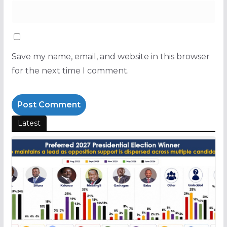
Save my name, email, and website in this browser
for the next time I comment.
Latest