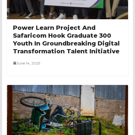
Power Learn Project And
Safaricom Hook Graduate 300
Youth In Groundbreaking Digital
Transformation Talent Initiative
June 14, 2025