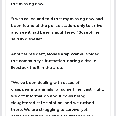
the missing cow.
“I was called and told that my missing cow had
been found at the police station, only to arrive
and see it had been slaughtered,” Josephine
said in disbelief.
Another resident, Moses Arap Wanyu, voiced
the community’s frustration, noting a rise in
livestock theft in the area.
“We’ve been dealing with cases of
disappearing animals for some time. Last night,
we got information about cows being
slaughtered at the station, and we rushed
there. We are struggling to survive, yet