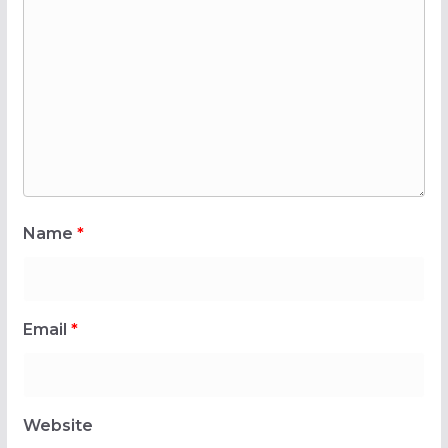
Name
*
Email
*
Website