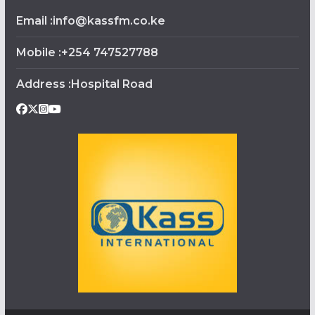
Email :info@kassfm.co.ke
Mobile :+254 747527788
Address :Hospital Road