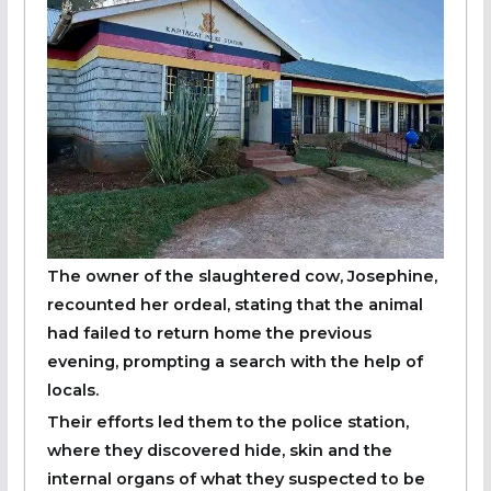
The owner of the slaughtered cow, Josephine,
recounted her ordeal, stating that the animal
had failed to return home the previous
evening, prompting a search with the help of
locals.
Their efforts led them to the police station,
where they discovered hide, skin and the
internal organs of what they suspected to be