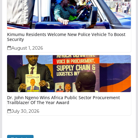
Kimumu Residents Welcome New Police Vehicle To Boost
Security
August 1, 2026
Dr. John Ngeno Wins Africa Public Sector Procurement
Trailblazer Of The Year Award
July 30, 2026