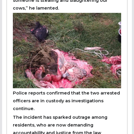
someone is stealing and slaughtering our
cows,” he lamented.
Police reports confirmed that the two arrested
officers are in custody as investigations
continue.
The incident has sparked outrage among
residents, who are now demanding
accountability and justice from the law