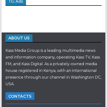
TG: Ads
ABOUT US
Kass Media Group is a leading multimedia news
and information company, operating Kass TV, Kass
FM, and Kass Digital. As a privately-owned media
house registered in Kenya, with an international
presence through our channel in Washington DC,
USA.
CONTACTS