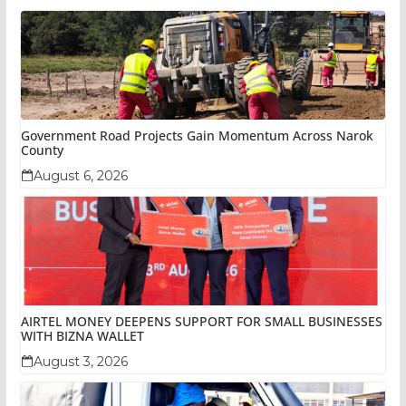
Government Road Projects Gain Momentum Across Narok
County
August 6, 2026
AIRTEL MONEY DEEPENS SUPPORT FOR SMALL BUSINESSES
WITH BIZNA WALLET
August 3, 2026