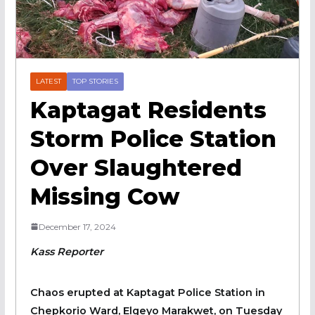
LATEST
TOP STORIES
Kaptagat Residents
Storm Police Station
Over Slaughtered
Missing Cow
December 17, 2024
Kass Reporter
Chaos erupted at Kaptagat Police Station in
Chepkorio Ward, Elgeyo Marakwet, on Tuesday