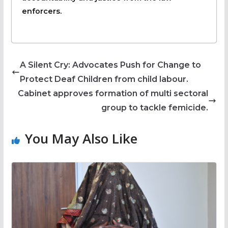
enforcers.
A Silent Cry: Advocates Push for Change to
Protect Deaf Children from child labour.
Cabinet approves formation of multi sectoral
group to tackle femicide.
You May Also Like