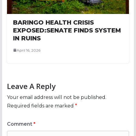
BARINGO HEALTH CRISIS
EXPOSED:SENATE FINDS SYSTEM
IN RUINS
April 16, 2026
Leave A Reply
Your email address will not be published.
Required fields are marked
*
Comment
*