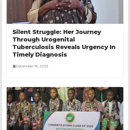
Silent Struggle: Her Journey
Through Urogenital
Tuberculosis Reveals Urgency In
Timely Diagnosis
December 18, 2023