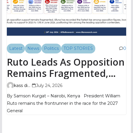
Latest
News
Politics
TOP STORIES
0
Ruto Leads As Opposition
Remains Fragmented,
TIFA Poll Shows
kass digital
July 24, 2026
By Samson Kurgat – Nairobi, Kenya President William
Ruto remains the frontrunner in the race for the 2027
General