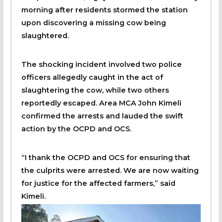
morning after residents stormed the station
upon discovering a missing cow being
slaughtered.
The shocking incident involved two police
officers allegedly caught in the act of
slaughtering the cow, while two others
reportedly escaped. Area MCA John Kimeli
confirmed the arrests and lauded the swift
action by the OCPD and OCS.
“I thank the OCPD and OCS for ensuring that
the culprits were arrested. We are now waiting
for justice for the affected farmers,” said
Kimeli.