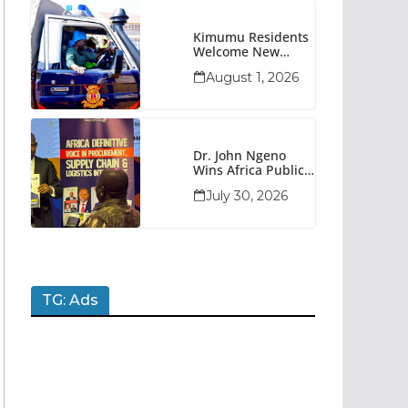
Kimumu Residents
Welcome New
Police Vehicle To
August 1, 2026
Boost Security
Dr. John Ngeno
Wins Africa Public
Sector
July 30, 2026
Procurement
Trailblazer Of The
Year Award
TG: Ads