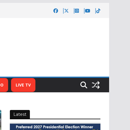
IO
LIVE TV
Latest