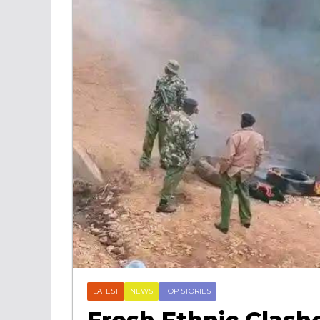
LATEST
NEWS
TOP STORIES