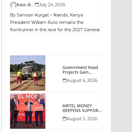
Remains
kass digital
July 24, 2026
Fragmented, TIFA
By Samson Kurgat – Nairobi, Kenya
Poll Shows
President William Ruto remains the
frontrunner in the race for the 2027 General
Government Road
Projects Gain
Momentum Across
August 6, 2026
Narok County
AIRTEL MONEY
DEEPENS SUPPORT
FOR SMALL
August 3, 2026
BUSINESSES WITH
BIZNA WALLET