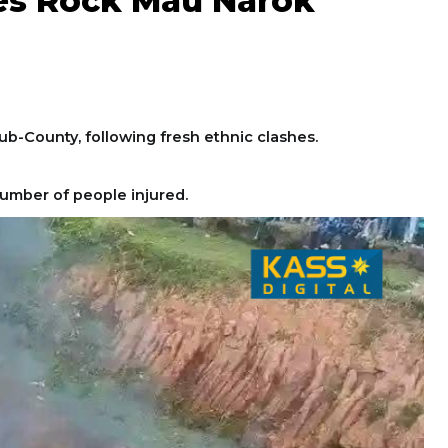
hes Rock Mau Narok
Sub-County, following fresh ethnic clashes.
umber of people injured.