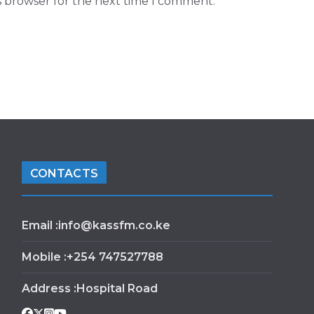
s browser for the next time I comment.
CONTACTS
Email :info@kassfm.co.ke
Mobile :+254 747527788
Address :Hospital Road