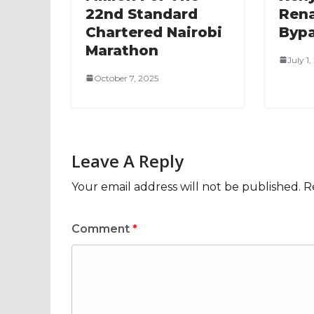
22nd Standard
Rena
Chartered Nairobi
Bypa
Marathon
July 1
October 7, 2025
Leave A Reply
Your email address will not be published.
R
Comment
*