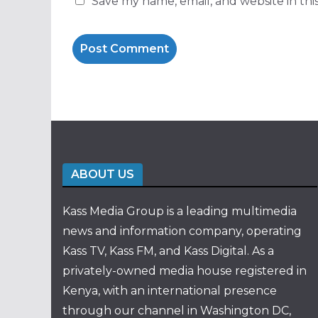
Save my name, email, and website in thi
ABOUT US
Kass Media Group is a leading multimedia
news and information company, operating
Kass TV, Kass FM, and Kass Digital. As a
privately-owned media house registered in
Kenya, with an international presence
through our channel in Washington DC,