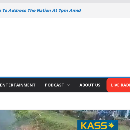
o To Address The Nation At 7pm Amid
omy, Development And National Unity
oad Projects Gain Momentum Across
Y DEEPENS SUPPORT FOR SMALL
WITH BIZNA WALLET
nts Welcome New Police Vehicle To
 Wins Africa Public Sector
railblazer Of The Year Award
ENTERTAINMENT
PODCAST
ABOUT US
LIVE RAD