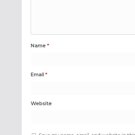
Name
*
Email
*
Website