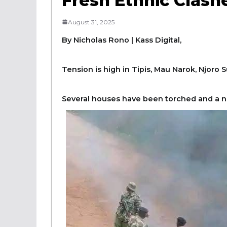
Fresh Ethnic Clas
August 31, 2025
By Nicholas Rono | Kass Digital,
Tension is high in Tipis, Mau Narok, Njoro 
Several houses have been torched and a n