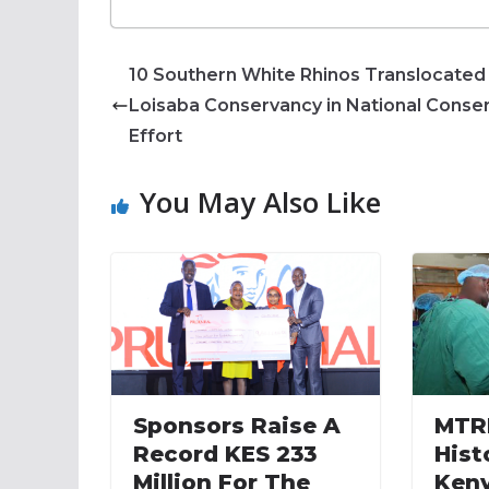
10 Southern White Rhinos Translocated
Loisaba Conservancy in National Conse
Effort
You May Also Like
Sponsors Raise A
MTR
Record KES 233
Hist
Million For The
Keny