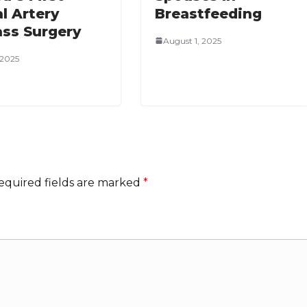
l Artery
Breastfeeding
ss Surgery
August 1, 2025
, 2025
equired fields are marked
*