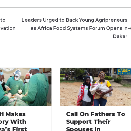
 to
Leaders Urged to Back Young Agripreneurs
rvation
as Africa Food Systems Forum Opens in
Dakar
H Makes
Call On Fathers To
ory With
Support Their
a’s First
Spouses In