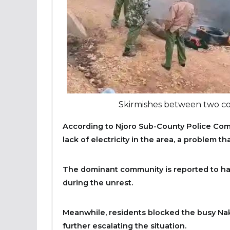
Skirmishes between two c
According to Njoro Sub-County Police Com
lack of electricity in the area, a problem t
The dominant community is reported to h
during the unrest.
Meanwhile, residents blocked the busy Nak
further escalating the situation.