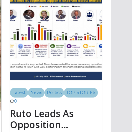
Latest
News
Politics
TOP STORIES
0
Ruto Leads As
Opposition