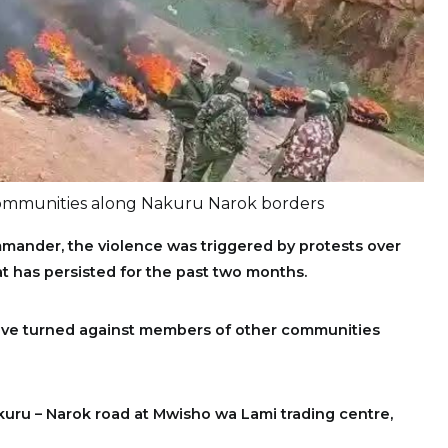
ommunities along Nakuru Narok borders
mander, the violence was triggered by protests over
hat has persisted for the past two months.
ave turned against members of other communities
uru – Narok road at Mwisho wa Lami trading centre,