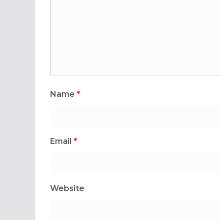
Name
*
Email
*
Website