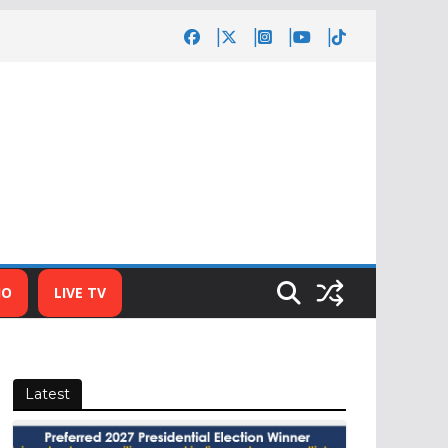
IO
LIVE TV
Latest