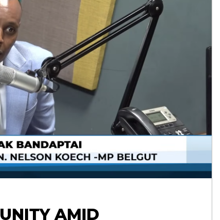
UNITY AMID