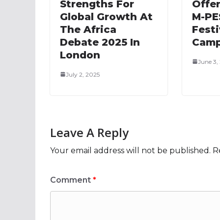
Strengths For
Offe
Global Growth At
M-PE
The Africa
Festi
Debate 2025 In
Camp
London
June 3,
July 2, 2025
Leave A Reply
Your email address will not be published.
R
Comment
*