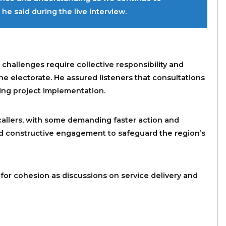
he said during the live interview.
allenges require collective responsibility and
e electorate. He assured listeners that consultations
ing project implementation.
allers, with some demanding faster action and
and constructive engagement to safeguard the region’s
 for cohesion as discussions on service delivery and