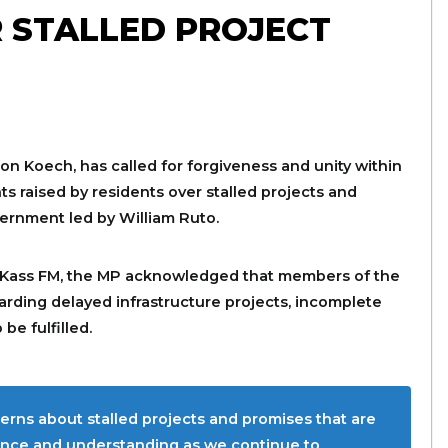
 STALLED PROJECT
n Koech, has called for forgiveness and unity within
s raised by residents over stalled projects and
vernment led by William Ruto.
Kass FM, the MP acknowledged that members of the
rding delayed infrastructure projects, incomplete
be fulfilled.
rns about stalled projects and promises that are
tience and understanding as we continue to