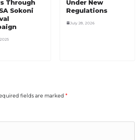
rs Through
Under New
SA Sokoni
Regulations
val
July 28, 2026
aign
 2025
equired fields are marked
*