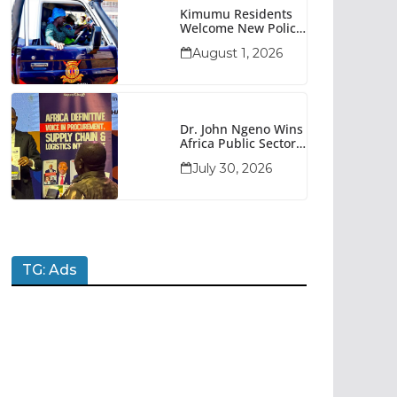
Kimumu Residents
Welcome New Police
Vehicle To Boost
August 1, 2026
Security
Dr. John Ngeno Wins
Africa Public Sector
Procurement
July 30, 2026
Trailblazer Of The
Year Award
TG: Ads