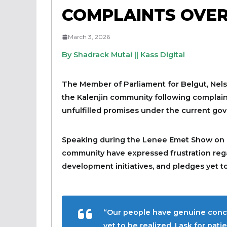
COMPLAINTS OVER
March 3, 2026
By Shadrack Mutai || Kass Digital
The Member of Parliament for Belgut, Nelso
the Kalenjin community following complaint
unfulfilled promises under the current go
Speaking during the Lenee Emet Show on 
community have expressed frustration rega
development initiatives, and pledges yet to 
“Our people have genuine conce
yet to be realized. I ask for pa