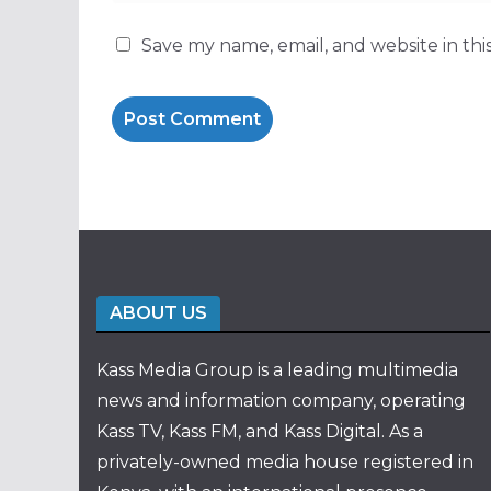
Save my name, email, and website in thi
ABOUT US
Kass Media Group is a leading multimedia
news and information company, operating
Kass TV, Kass FM, and Kass Digital. As a
privately-owned media house registered in