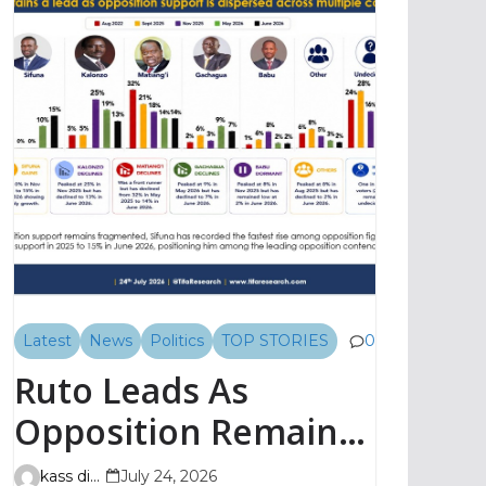
Latest
News
Politics
TOP STORIES
0
Ruto Leads As
Opposition Remains
Fragmented, TIFA
kass digital
July 24, 2026