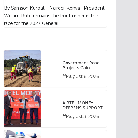
Poll Shows
By Samson Kurgat – Nairobi, Kenya President
William Ruto remains the frontrunner in the
race for the 2027 General
Government Road
Projects Gain
Momentum Across
August 6, 2026
Narok County
AIRTEL MONEY
DEEPENS SUPPORT
FOR SMALL
August 3, 2026
BUSINESSES WITH
BIZNA WALLET