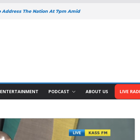
o Address The Nation At 7pm Amid
y, Development And National Unity
 Projects Gain Momentum Across
EEPENS SUPPORT FOR SMALL
H BIZNA WALLET
s Welcome New Police Vehicle To
ins Africa Public Sector
lblazer Of The Year Award
ENTERTAINMENT
PODCAST
ABOUT US
LIVE RAD