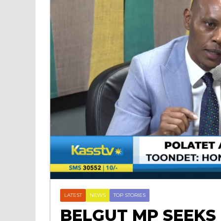
LATEST
NEWS
TOP STORIES
BELGUT MP SEEKS 