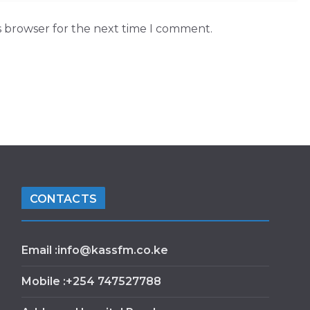
s browser for the next time I comment.
CONTACTS
Email :info@kassfm.co.ke
Mobile :+254 747527788