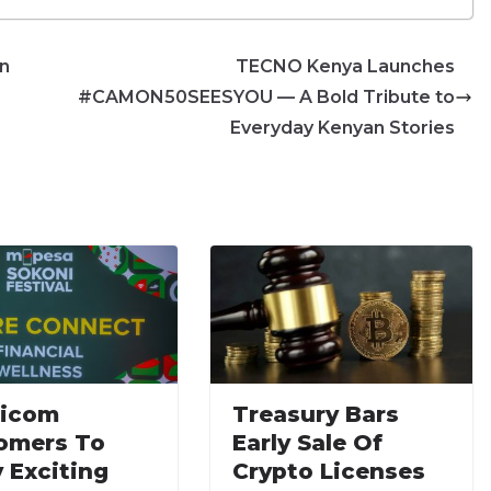
in
TECNO Kenya Launches
#CAMON50SEESYOU — A Bold Tribute to
Everyday Kenyan Stories
ricom
Treasury Bars
omers To
Early Sale Of
 Exciting
Crypto Licenses