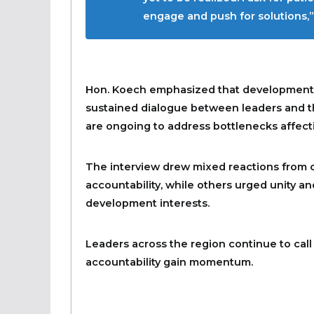
engage and push for solutions,” 
Hon. Koech emphasized that development ch
sustained dialogue between leaders and th
are ongoing to address bottlenecks affect
The interview drew mixed reactions from c
accountability, while others urged unity 
development interests.
Leaders across the region continue to call
accountability gain momentum.