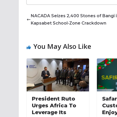
NACADA Seizes 2,400 Stones of Bangi 
Kapsabet School-Zone Crackdown
You May Also Like
President Ruto
Safa
Urges Africa To
Cust
Leverage Its
Enjoy