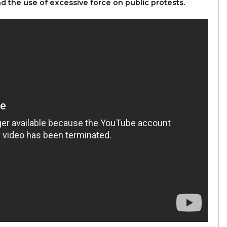
d the use of excessive force on public protests.