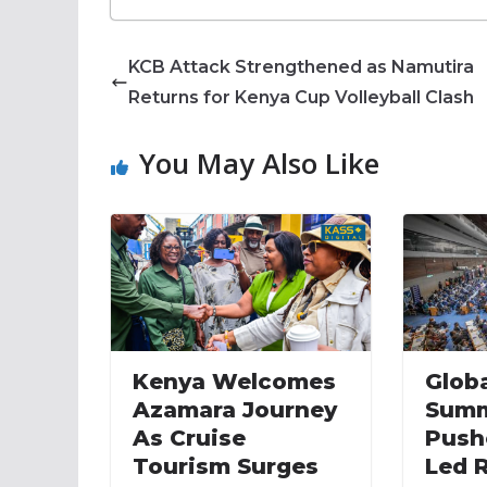
KCB Attack Strengthened as Namutira
Returns for Kenya Cup Volleyball Clash
You May Also Like
Kenya Welcomes
Globa
Azamara Journey
Summ
As Cruise
Push
Tourism Surges
Led 