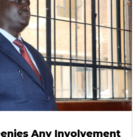
enies Any Involvement