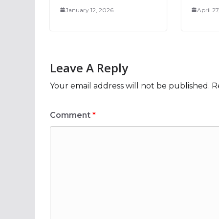
January 12, 2026
April 2
Leave A Reply
Your email address will not be published.
R
Comment
*