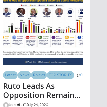
Latest
News
Politics
TOP STORIES
0
Ruto Leads As
Opposition Remains
Fragmented, TIFA
kass digital
July 24, 2026