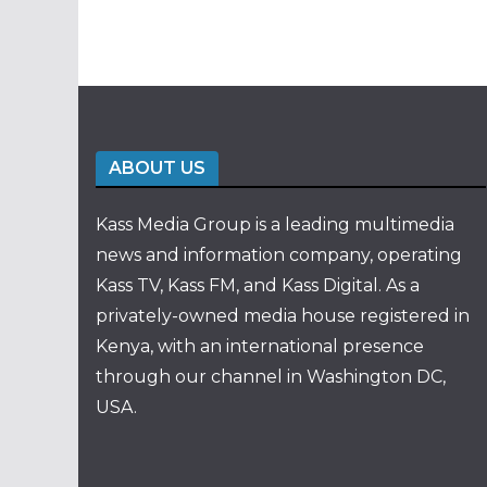
ABOUT US
Kass Media Group is a leading multimedia
news and information company, operating
Kass TV, Kass FM, and Kass Digital. As a
privately-owned media house registered in
Kenya, with an international presence
through our channel in Washington DC,
USA.