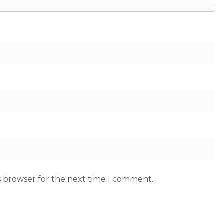
s browser for the next time I comment.