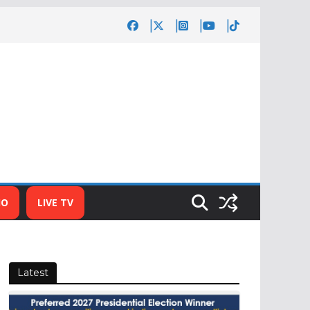
IO
LIVE TV
Latest