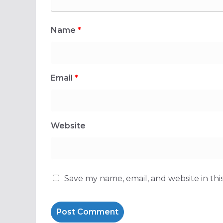
Name
*
Email
*
Website
Save my name, email, and website in thi