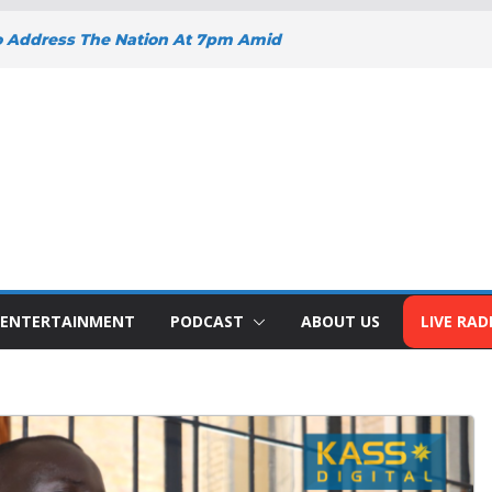
o Address The Nation At 7pm Amid
y, Development And National Unity
 Projects Gain Momentum Across
EEPENS SUPPORT FOR SMALL
H BIZNA WALLET
s Welcome New Police Vehicle To
ins Africa Public Sector
lblazer Of The Year Award
ENTERTAINMENT
PODCAST
ABOUT US
LIVE RAD