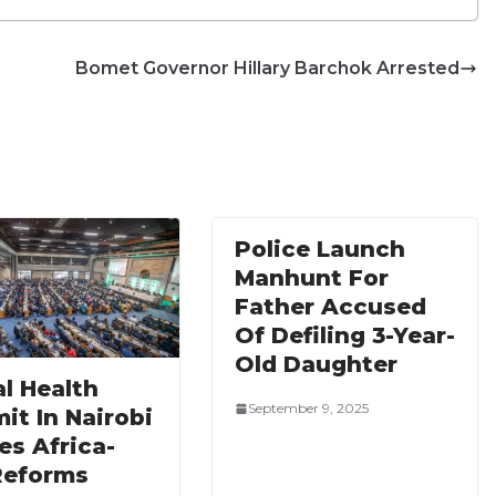
Bomet Governor Hillary Barchok Arrested
Police Launch
Manhunt For
Father Accused
Of Defiling 3-Year-
Old Daughter
l Health
September 9, 2025
it In Nairobi
es Africa-
Reforms