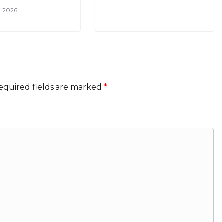
7, 2026
equired fields are marked
*