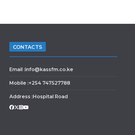
CONTACTS
Email :info@kassfm.co.ke
Mobile :+254 747527788
Address :Hospital Road