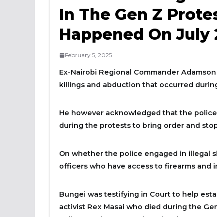
In The Gen Z Protes
Happened On July 2
February 5, 2025
Ex-Nairobi Regional Commander Adamson B
killings and abduction that occurred during
He however acknowledged that the police o
during the protests to bring order and stop
On whether the police engaged in illegal sh
officers who have access to firearms and in
Bungei was testifying in Court to help est
activist Rex Masai who died during the Gen