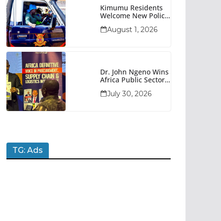
Kimumu Residents
Welcome New Police
Vehicle To Boost
August 1, 2026
Security
Dr. John Ngeno Wins
Africa Public Sector
Procurement
July 30, 2026
Trailblazer Of The
Year Award
TG: Ads