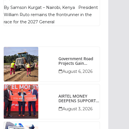
Poll Shows
By Samson Kurgat – Nairobi, Kenya President
William Ruto remains the frontrunner in the
race for the 2027 General
Government Road
Projects Gain
Momentum Across
August 6, 2026
Narok County
AIRTEL MONEY
DEEPENS SUPPORT
FOR SMALL
August 3, 2026
BUSINESSES WITH
BIZNA WALLET