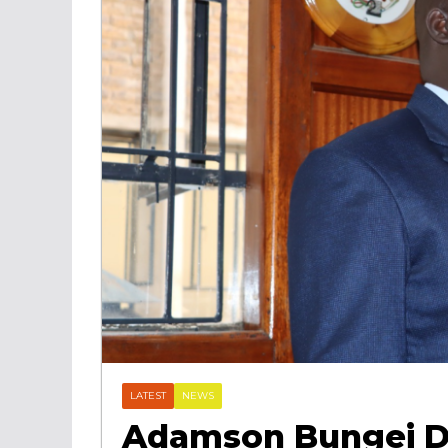
LATEST
NEWS
Adamson Bungei D