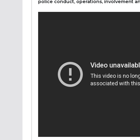
police conduct, operations, involvement an
&nbsp