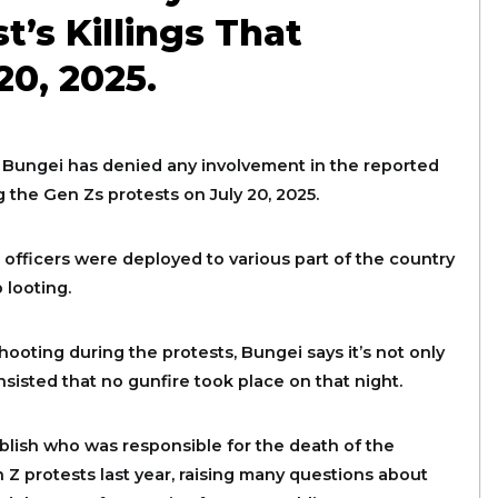
t’s Killings That
0, 2025.
ungei has denied any involvement in the reported
 the Gen Zs protests on July 20, 2025.
fficers were deployed to various part of the country
 looting.
ooting during the protests, Bungei says it’s not only
sisted that no gunfire took place on that night.
ablish who was responsible for the death of the
 Z protests last year, raising many questions about