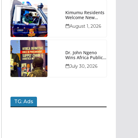
Kimumu Residents
Welcome New
Police Vehicle To
August 1, 2026
Boost Security
Dr. John Ngeno
Wins Africa Public
Sector
July 30, 2026
Procurement
Trailblazer Of The
Year Award
TG: Ads