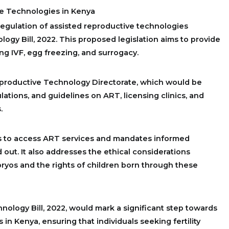
e Technologies in Kenya
 regulation of assisted reproductive technologies
gy Bill, 2022. This proposed legislation aims to provide
ng IVF, egg freezing, and surrogacy.
Reproductive Technology Directorate, which would be
ations, and guidelines on ART, licensing clinics, and
.
als to access ART services and mandates informed
out. It also addresses the ethical considerations
ryos and the rights of children born through these
nology Bill, 2022, would mark a significant step towards
in Kenya, ensuring that individuals seeking fertility