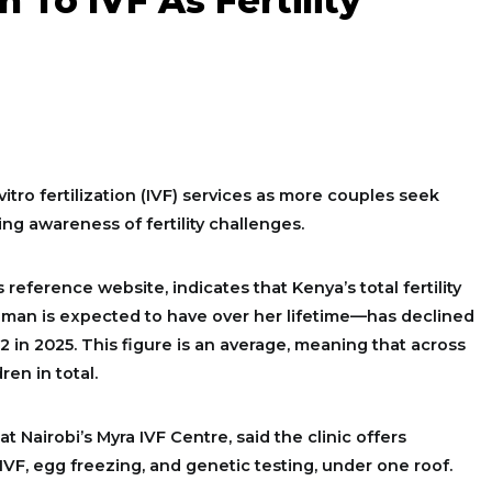
 To IVF As Fertility
itro fertilization (IVF) services as more couples seek
ng awareness of fertility challenges.
 reference website, indicates that Kenya’s total fertility
man is expected to have over her lifetime—has declined
.12 in 2025. This figure is an average, meaning that across
en in total.
 at Nairobi’s Myra IVF Centre, said the clinic offers
 IVF, egg freezing, and genetic testing, under one roof.