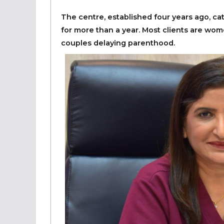
The centre, established four years ago, ca
for more than a year. Most clients are wome
couples delaying parenthood.