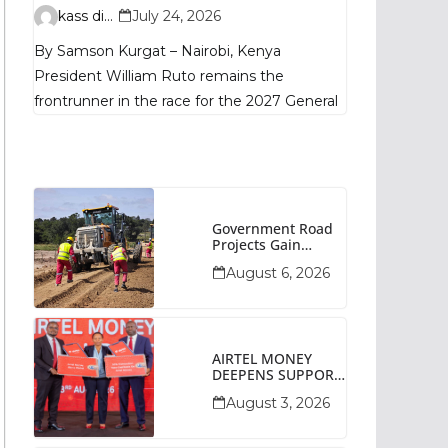
Remains
kass digital
July 24, 2026
Fragmented, TIFA
By Samson Kurgat – Nairobi, Kenya
Poll Shows
President William Ruto remains the
frontrunner in the race for the 2027 General
Government Road
Projects Gain
Momentum Across
August 6, 2026
Narok County
AIRTEL MONEY
DEEPENS SUPPORT
FOR SMALL
August 3, 2026
BUSINESSES WITH
BIZNA WALLET