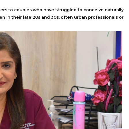
ters to couples who have struggled to conceive naturally
n in their late 20s and 30s, often urban professionals or