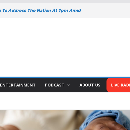
o To Address The Nation At 7pm Amid
omy, Development And National Unity
oad Projects Gain Momentum Across
Y DEEPENS SUPPORT FOR SMALL
WITH BIZNA WALLET
nts Welcome New Police Vehicle To
 Wins Africa Public Sector
railblazer Of The Year Award
ENTERTAINMENT
PODCAST
ABOUT US
LIVE RAD