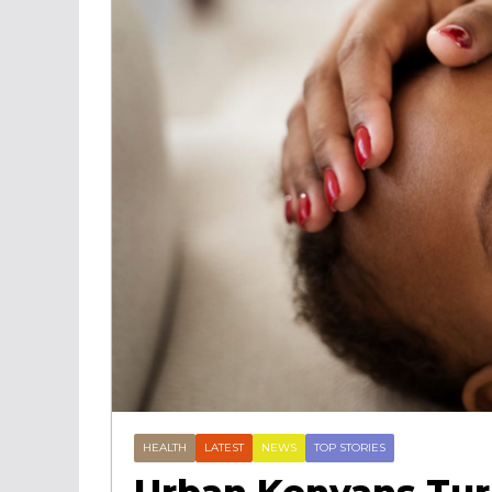
HEALTH
LATEST
NEWS
TOP STORIES