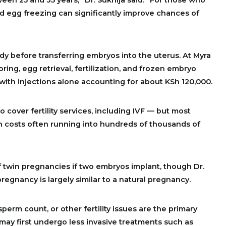
 egg freezing can significantly improve chances of
ody before transferring embryos into the uterus. At Myra
oring, egg retrieval, fertilization, and frozen embryo
 with injections alone accounting for about KSh 120,000.
 cover fertility services, including IVF — but most
ith costs often running into hundreds of thousands of
twin pregnancies if two embryos implant, though Dr.
regnancy is largely similar to a natural pregnancy.
perm count, or other fertility issues are the primary
may first undergo less invasive treatments such as