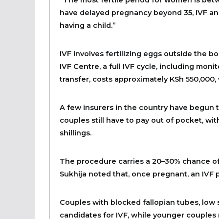
have delayed pregnancy beyond 35, IVF and
having a child.”
IVF involves fertilizing eggs outside the b
IVF Centre, a full IVF cycle, including monit
transfer, costs approximately KSh 550,000,
A few insurers in the country have begun to
couples still have to pay out of pocket, w
shillings.
The procedure carries a 20–30% chance of 
Sukhija noted that, once pregnant, an IVF p
Couples with blocked fallopian tubes, low s
candidates for IVF, while younger couples 