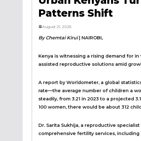
Urban Kenyans Turn
Patterns Shift
August 21, 2025
By Chemtai Kirui
|
NAIROBI
,
Kenya is witnessing a rising demand for in v
assisted reproductive solutions amid growi
A report by Worldometer, a global statistics
rate—the average number of children a wo
steadily, from 3.21 in 2023 to a projected 3
100 women, there would be about 312 childr
Dr. Sarita Sukhija, a reproductive specialist
comprehensive fertility services, including