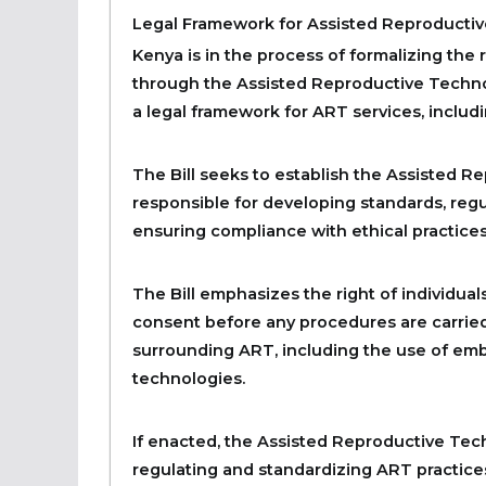
Legal Framework for Assisted Reproductiv
Kenya is in the process of formalizing the
through the Assisted Reproductive Technolo
a legal framework for ART services, includi
The Bill seeks to establish the Assisted 
responsible for developing standards, regul
ensuring compliance with ethical practices
The Bill emphasizes the right of individu
consent before any procedures are carried 
surrounding ART, including the use of emb
technologies.
If enacted, the Assisted Reproductive Tech
regulating and standardizing ART practices 