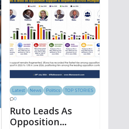
Latest
News
Politics
TOP STORIES
0
Ruto Leads As
Opposition