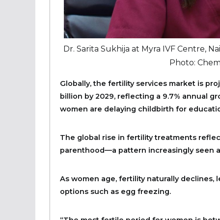
Dr. Sarita Sukhija at Myra IVF Centre, Nai
Photo: Chemt
Globally, the fertility services market is p
billion by 2029, reflecting a 9.7% annual g
women are delaying childbirth for educatio
The global rise in fertility treatments ref
parenthood—a pattern increasingly seen
As women age, fertility naturally declines, 
options such as egg freezing.
“The most fertile period for women is betw