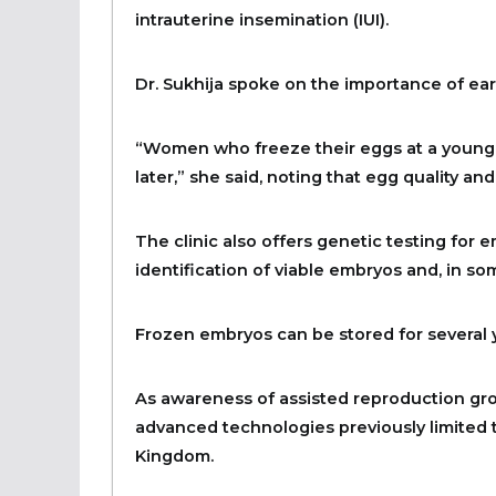
intrauterine insemination (IUI).
Dr. Sukhija spoke on the importance of earl
“Women who freeze their eggs at a younge
later,” she said, noting that egg quality and
The clinic also offers genetic testing for e
identification of viable embryos and, in so
Frozen embryos can be stored for several
As awareness of assisted reproduction grow
advanced technologies previously limited 
Kingdom.