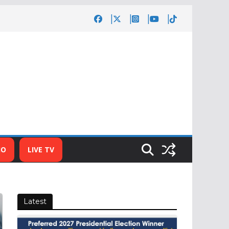
IO
LIVE TV
Latest