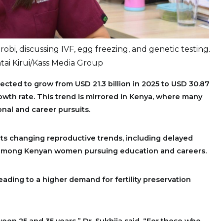
robi, discussing IVF, egg freezing, and genetic testing.
ai Kirui/Kass Media Group
rojected to grow from USD 21.3 billion in 2025 to USD 30.87
rowth rate. This trend is mirrored in Kenya, where many
nal and career pursuits.
lects changing reproductive trends, including delayed
 among Kenyan women pursuing education and careers.
leading to a higher demand for fertility preservation
een 25 and 35 years,” Dr. Sukhija said. “For those who