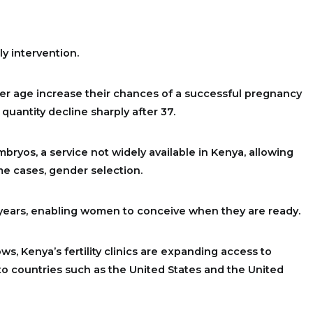
y intervention.
r age increase their chances of a successful pregnancy
 quantity decline sharply after 37.
mbryos, a service not widely available in Kenya, allowing
me cases, gender selection.
 years, enabling women to conceive when they are ready.
s, Kenya’s fertility clinics are expanding access to
to countries such as the United States and the United