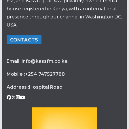
FM, and Kass Digital. As a privately-owned media
house registered in Kenya, with an international
presence through our channel in Washington DC,
USA.
CONTACTS
Email :info@kassfm.co.ke
Mobile :+254 747527788
Address :Hospital Road