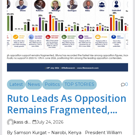
Latest
News
Politics
TOP STORIES
0
Ruto Leads As Opposition
Remains Fragmented,
TIFA Poll Shows
kass digital
July 24, 2026
By Samson Kurgat – Nairobi, Kenya President William