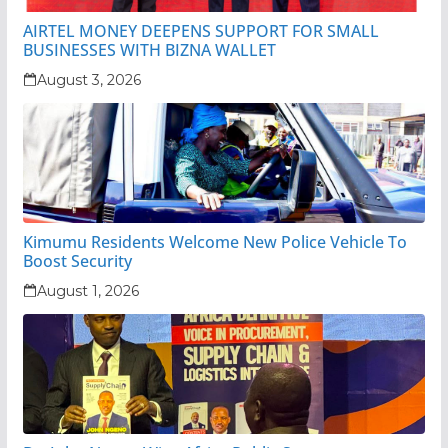
AIRTEL MONEY DEEPENS SUPPORT FOR SMALL
BUSINESSES WITH BIZNA WALLET
August 3, 2026
Kimumu Residents Welcome New Police Vehicle To
Boost Security
August 1, 2026