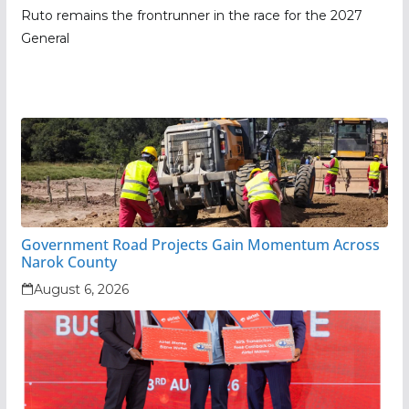
Ruto remains the frontrunner in the race for the 2027
General
Government Road Projects Gain Momentum Across
Narok County
August 6, 2026