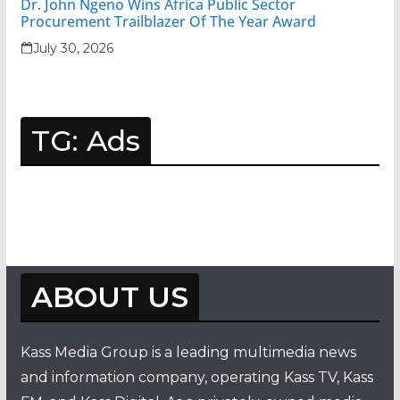
Dr. John Ngeno Wins Africa Public Sector
Procurement Trailblazer Of The Year Award
July 30, 2026
TG: Ads
ABOUT US
Kass Media Group is a leading multimedia news
and information company, operating Kass TV, Kass