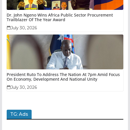
Dr. John Ngeno Wins Africa Public Sector Procurement
Trailblazer Of The Year Award
July 30, 2026
President Ruto To Address The Nation At 7pm Amid Focus
On Economy, Development And National Unity
July 30, 2026
TG: Ads