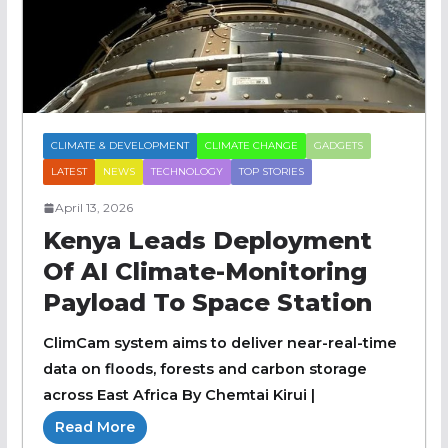
CLIMATE & DEVELOPMENT
CLIMATE CHANGE
GADGETS
LATEST
NEWS
TECHNOLOGY
TOP STORIES
April 13, 2026
Kenya Leads Deployment
Of AI Climate-Monitoring
Payload To Space Station
ClimCam system aims to deliver near-real-time
data on floods, forests and carbon storage
across East Africa By Chemtai Kirui |
Read More