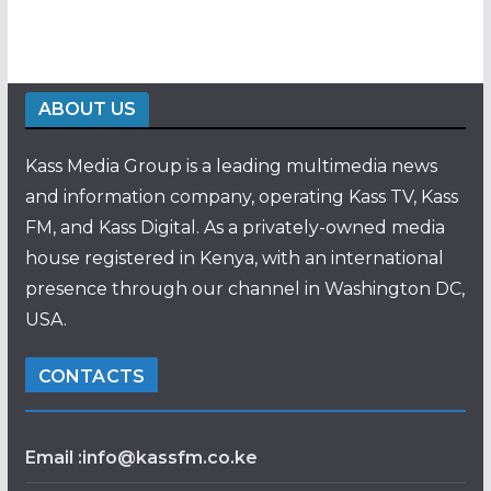
ABOUT US
Kass Media Group is a leading multimedia news
and information company, operating Kass TV, Kass
FM, and Kass Digital. As a privately-owned media
house registered in Kenya, with an international
presence through our channel in Washington DC,
USA.
CONTACTS
Email :info@kassfm.co.ke