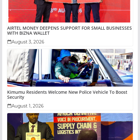
AIRTEL MONEY DEEPENS SUPPORT FOR SMALL BUSINESSES
WITH BIZNA WALLET
August 3, 2026
Kimumu Residents Welcome New Police Vehicle To Boost
Security
August 1, 2026