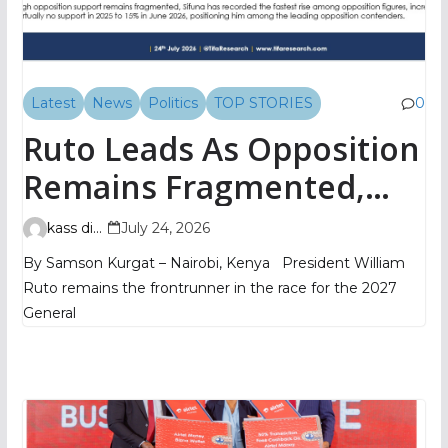
Latest
News
Politics
TOP STORIES
0
Ruto Leads As Opposition
Remains Fragmented,
TIFA Poll Shows
kass digital
July 24, 2026
By Samson Kurgat – Nairobi, Kenya President William
Ruto remains the frontrunner in the race for the 2027
General