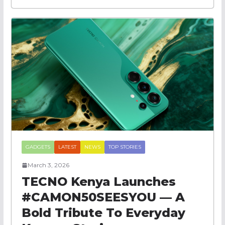
GADGETS
LATEST
NEWS
TOP STORIES
March 3, 2026
TECNO Kenya Launches
#CAMON50SEESYOU — A
Bold Tribute To Everyday