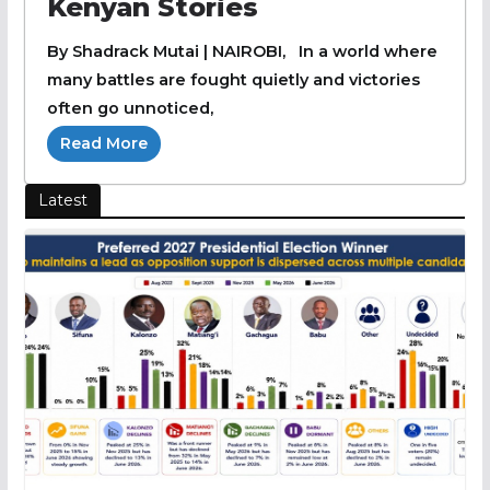
Kenyan Stories
By Shadrack Mutai | NAIROBI, In a world where
many battles are fought quietly and victories
often go unnoticed,
Read More
Latest