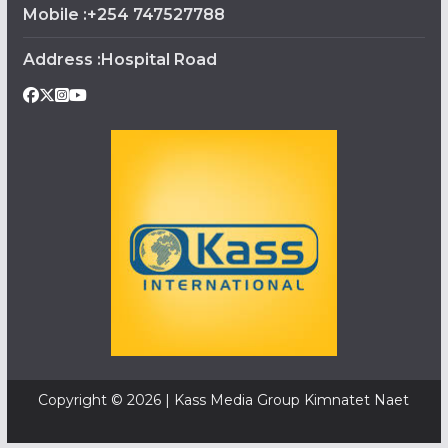
Mobile :+254 747527788
Address :Hospital Road
Copyright © 2026 | Kass Media Group Kimnatet Naet