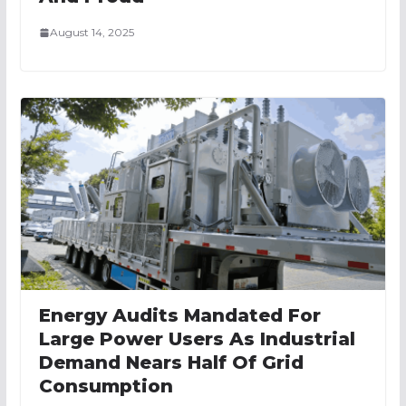
August 14, 2025
Energy Audits Mandated For
Large Power Users As Industrial
Demand Nears Half Of Grid
Consumption