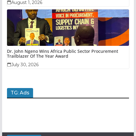
August 1, 2026
Dr. John Ngeno Wins Africa Public Sector Procurement
Trailblazer Of The Year Award
July 30, 2026
TG: Ads