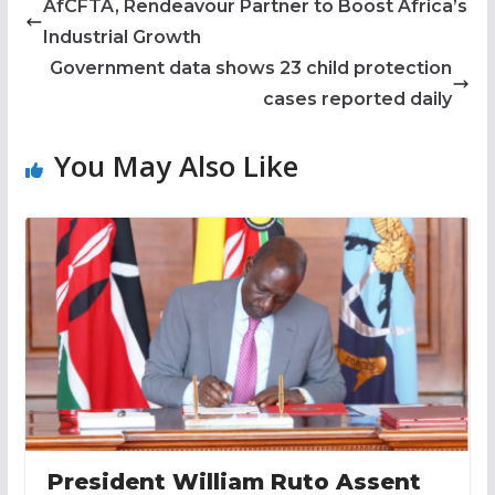
AfCFTA, Rendeavour Partner to Boost Africa’s
Industrial Growth
Government data shows 23 child protection
cases reported daily
You May Also Like
President William Ruto Assent