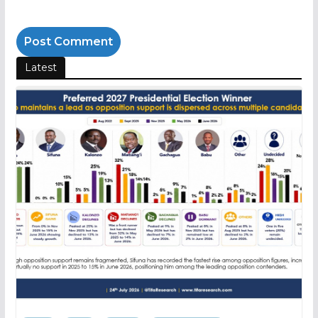
Latest