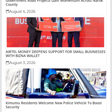
Government Road Projects Gain Momentum Across Narok
County
August 6, 2026
AIRTEL MONEY DEEPENS SUPPORT FOR SMALL BUSINESSES
WITH BIZNA WALLET
August 3, 2026
Kimumu Residents Welcome New Police Vehicle To Boost
Security