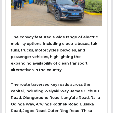
The convoy featured a wide range of electric
mobility options, including electric buses, tuk-
tuks, trucks, motorcycles, bicycles, and
passenger vehicles, highlighting the
expanding availability of clean transport
alternatives in the country.
The route traversed key roads across the
capital, including Waiyaki Way, James Gichuru
Road, Olenguruone Road, Lang’ata Road, Raila
Odinga Way, Arwings Kodhek Road, Lusaka
Road, Jogoo Road, Outer Ring Road, Thika