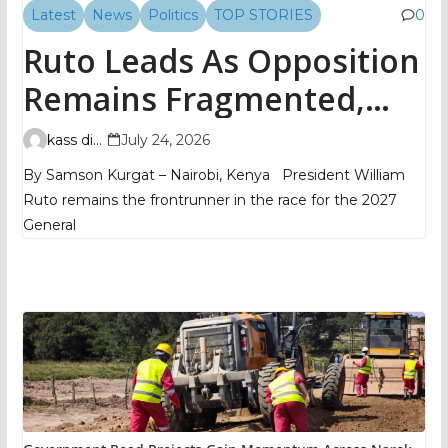
Latest
News
Politics
TOP STORIES
0
Ruto Leads As Opposition
Remains Fragmented,
TIFA Poll Shows
kass digital
July 24, 2026
By Samson Kurgat – Nairobi, Kenya President William
Ruto remains the frontrunner in the race for the 2027
General