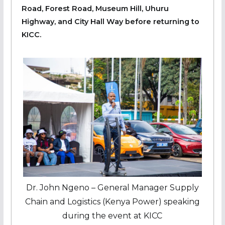
Road, Forest Road, Museum Hill, Uhuru
Highway, and City Hall Way before returning to
KICC.
Dr. John Ngeno – General Manager Supply
Chain and Logistics (Kenya Power) speaking
during the event at KICC