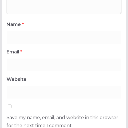
Name
*
Email
*
Website
Save my name, email, and website in this browser
for the next time I comment.