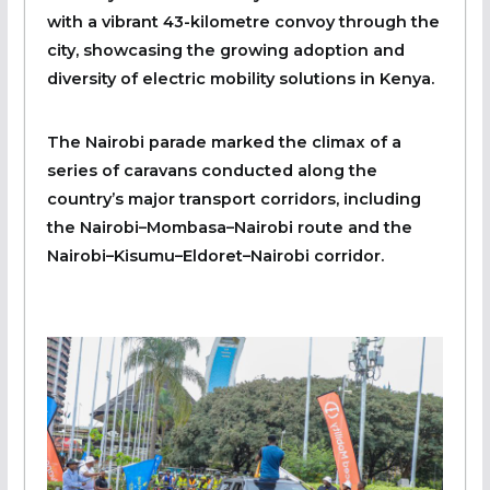
with a vibrant 43-kilometre convoy through the
city, showcasing the growing adoption and
diversity of electric mobility solutions in Kenya.
The Nairobi parade marked the climax of a
series of caravans conducted along the
country’s major transport corridors, including
the Nairobi–Mombasa–Nairobi route and the
Nairobi–Kisumu–Eldoret–Nairobi corridor.