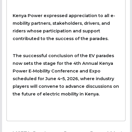
Kenya Power expressed appreciation to all e-
mobility partners, stakeholders, drivers, and
riders whose participation and support
contributed to the success of the parades.
The successful conclusion of the EV parades
now sets the stage for the 4th Annual Kenya
Power E-Mobility Conference and Expo
scheduled for June 4–5, 2026, where industry
players will convene to advance discussions on
the future of electric mobility in Kenya.