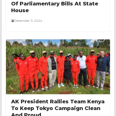
Of Parliamentary Bills At State
House
December 11, 2024
AK President Rallies Team Kenya
To Keep Tokyo Campaign Clean
And Proud