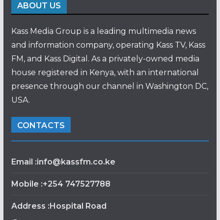
ABOUT US
Kass Media Group is a leading multimedia news
and information company, operating Kass TV, Kass
FM, and Kass Digital. As a privately-owned media
house registered in Kenya, with an international
presence through our channel in Washington DC,
USA.
CONTACTS
Email :info@kassfm.co.ke
Mobile :+254 747527788
Address :Hospital Road