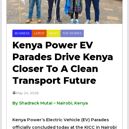
BUSINESS
LATEST
NEWS
TOP STORIES
Kenya Power EV
Parades Drive Kenya
Closer To A Clean
Transport Future
May 24, 2026
By Shadrack Mutai – Nairobi, Kenya
Kenya Power’s Electric Vehicle (EV) Parades
officially concluded today at the KICC in Nairobi