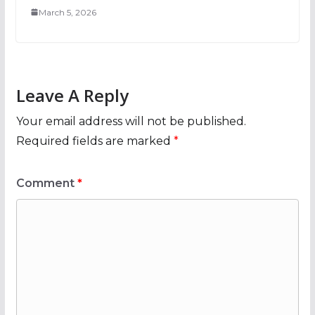
March 5, 2026
Leave A Reply
Your email address will not be published.
Required fields are marked
*
Comment
*