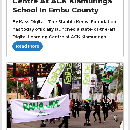
Centre At ACK Kiamuringa
School In Embu County
By Kass Digital The Stanbic Kenya Foundation
has today officially launched a state-of-the-art
Digital Learning Centre at ACK Kiamuringa
Read More