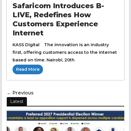
Safaricom Introduces B-
LIVE, Redefines How
Customers Experience
Internet
KASS Digital The innovation is an industry
first, offering customers access to the internet
based on time. Nairobi, 20th
Read More
← Previous
Latest