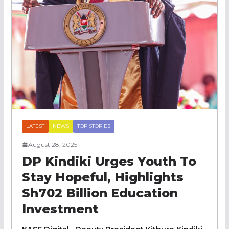
LATEST
NEWS
TOP STORIES
August 28, 2025
DP Kindiki Urges Youth To
Stay Hopeful, Highlights
Sh702 Billion Education
Investment