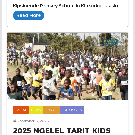
Kipsinende Primary School in Kipkorkot, Uasin
Read More
LATEST
NEWS
SPORTS
TOP STORIES
December 8, 2025
2025 NGELEL TARIT KIDS