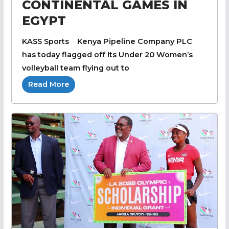
CONTINENTAL GAMES IN
EGYPT
KASS Sports Kenya Pipeline Company PLC
has today flagged off its Under 20 Women’s
volleyball team flying out to
Read More