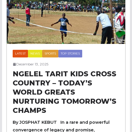
LATEST
NEWS
SPORTS
TOP STORIES
December 13, 2025
NGELEL TARIT KIDS CROSS
COUNTRY – TODAY’S
WORLD GREATS
NURTURING TOMORROW’S
CHAMPS
By JOSPHAT KEBUT In a rare and powerful
convergence of legacy and promise,