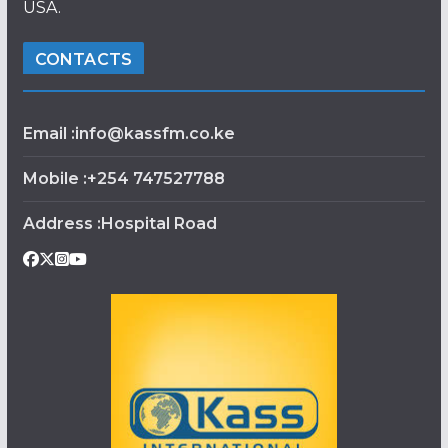
USA.
CONTACTS
Email :info@kassfm.co.ke
Mobile :+254 747527788
Address :Hospital Road