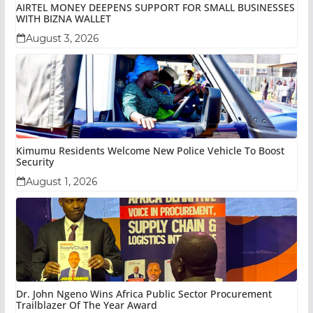
AIRTEL MONEY DEEPENS SUPPORT FOR SMALL BUSINESSES
WITH BIZNA WALLET
August 3, 2026
Kimumu Residents Welcome New Police Vehicle To Boost
Security
August 1, 2026
Dr. John Ngeno Wins Africa Public Sector Procurement
Trailblazer Of The Year Award