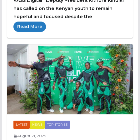
KASS Digital Deputy President Kithure Kindiki
has called on the Kenyan youth to remain
hopeful and focused despite the
Read More
LATEST
NEWS
TOP STORIES
August 21, 2025