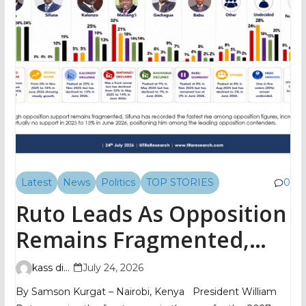
Latest
News
Politics
TOP STORIES
0
Ruto Leads As Opposition
Remains Fragmented,
TIFA Poll Shows
kass digital
July 24, 2026
By Samson Kurgat – Nairobi, Kenya President William