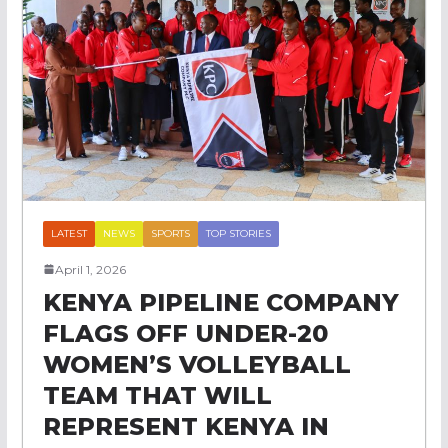
LATEST
NEWS
SPORTS
TOP STORIES
April 1, 2026
KENYA PIPELINE COMPANY
FLAGS OFF UNDER-20
WOMEN’S VOLLEYBALL
TEAM THAT WILL
REPRESENT KENYA IN