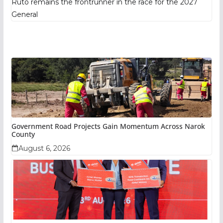
Ruto remains the frontrunner in the race for the 2027
General
Government Road Projects Gain Momentum Across Narok
County
August 6, 2026