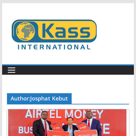
Skip
to
content
Author:
Josphat Kebut