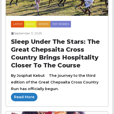
LATEST
NEWS
SPORTS
TOP STORIES
September 3, 2025
Sleep Under The Stars: The
Great Chepsaita Cross
Country Brings Hospitality
Closer To The Course
By Josphat Kebut The journey to the third
edition of the Great Chepsaita Cross Country
Run has officially begun.
Read More