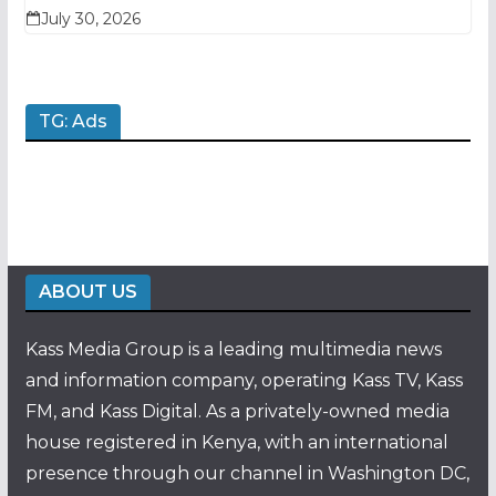
July 30, 2026
TG: Ads
ABOUT US
Kass Media Group is a leading multimedia news
and information company, operating Kass TV, Kass
FM, and Kass Digital. As a privately-owned media
house registered in Kenya, with an international
presence through our channel in Washington DC,