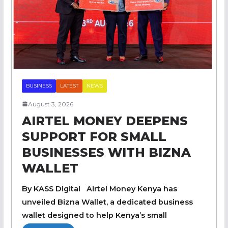
BUSINESS
LATEST
NEWS
August 3, 2026
AIRTEL MONEY DEEPENS
SUPPORT FOR SMALL
BUSINESSES WITH BIZNA
WALLET
By KASS Digital Airtel Money Kenya has
unveiled Bizna Wallet, a dedicated business
wallet designed to help Kenya’s small