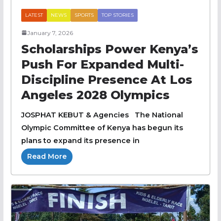
LATEST
NEWS
SPORTS
TOP STORIES
January 7, 2026
Scholarships Power Kenya’s
Push For Expanded Multi-
Discipline Presence At Los
Angeles 2028 Olympics
JOSPHAT KEBUT & Agencies The National
Olympic Committee of Kenya has begun its
plans to expand its presence in
Read More