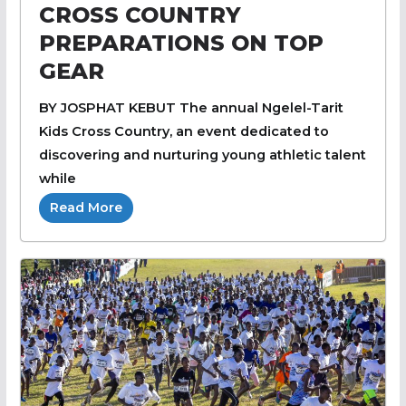
CROSS COUNTRY
PREPARATIONS ON TOP
GEAR
BY JOSPHAT KEBUT The annual Ngelel-Tarit
Kids Cross Country, an event dedicated to
discovering and nurturing young athletic talent
while
Read More