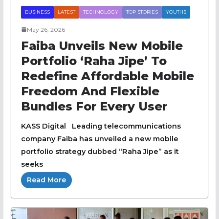
BUSINESS
LATEST
TECHNOLOGY
TOP STORIES
YOUTHS
May 26, 2026
Faiba Unveils New Mobile
Portfolio ‘Raha Jipe’ To
Redefine Affordable Mobile
Freedom And Flexible
Bundles For Every User
KASS Digital Leading telecommunications
company Faiba has unveiled a new mobile
portfolio strategy dubbed “Raha Jipe” as it
seeks
Read More