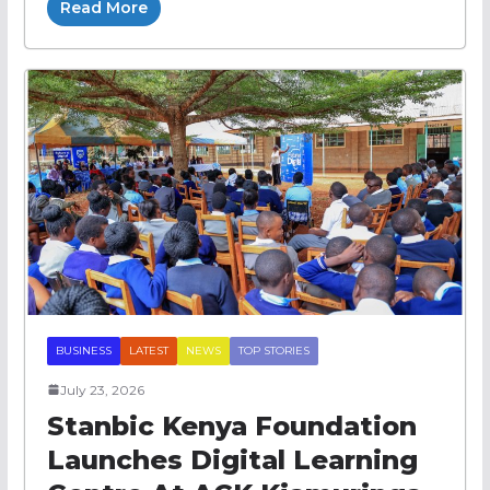
Read More
BUSINESS
LATEST
NEWS
TOP STORIES
July 23, 2026
Stanbic Kenya Foundation
Launches Digital Learning