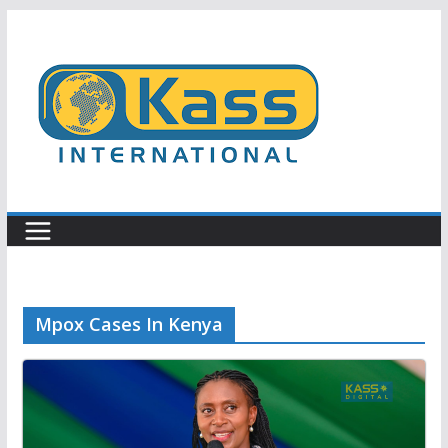
Skip
to
content
Mpox Cases In Kenya