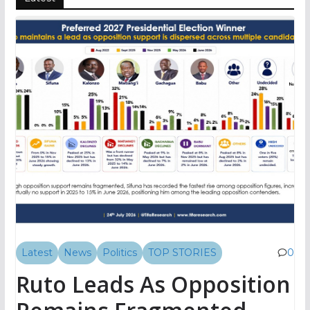
Latest
News
Politics
TOP STORIES
0
Ruto Leads As Opposition