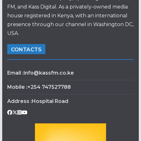
FM, and Kass Digital. As a privately-owned media
house registered in Kenya, with an international
presence through our channel in Washington DC,
USA.
CONTACTS
Email :info@kassfm.co.ke
Mobile :+254 747527788
Address :Hospital Road