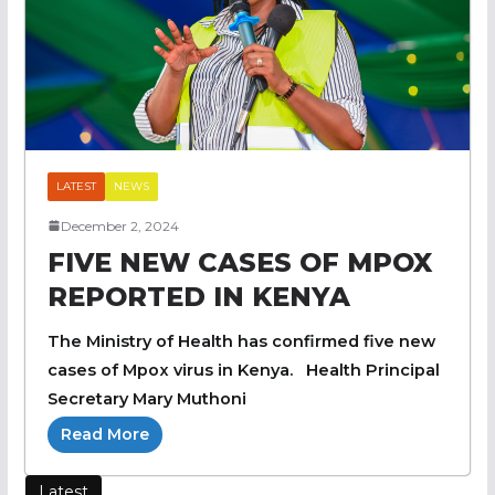
LATEST
NEWS
December 2, 2024
FIVE NEW CASES OF MPOX
REPORTED IN KENYA
The Ministry of Health has confirmed five new
cases of Mpox virus in Kenya. Health Principal
Secretary Mary Muthoni
Read More
Latest