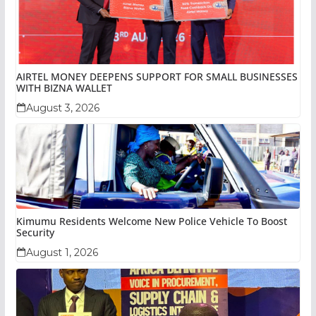
AIRTEL MONEY DEEPENS SUPPORT FOR SMALL BUSINESSES
WITH BIZNA WALLET
August 3, 2026
Kimumu Residents Welcome New Police Vehicle To Boost
Security
August 1, 2026