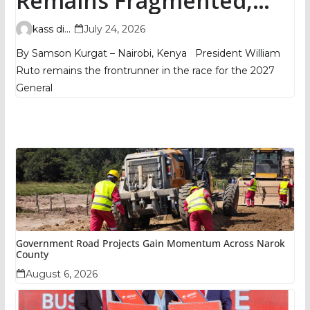
Remains Fragmented,
TIFA Poll Shows
kass digital
July 24, 2026
By Samson Kurgat – Nairobi, Kenya President William
Ruto remains the frontrunner in the race for the 2027
General
Government Road Projects Gain Momentum Across Narok
County
August 6, 2026