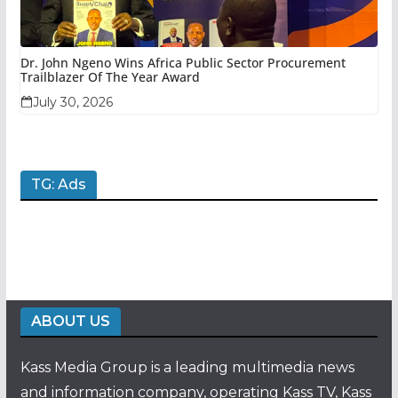
Dr. John Ngeno Wins Africa Public Sector Procurement
Trailblazer Of The Year Award
July 30, 2026
TG: Ads
ABOUT US
Kass Media Group is a leading multimedia news
and information company, operating Kass TV, Kass