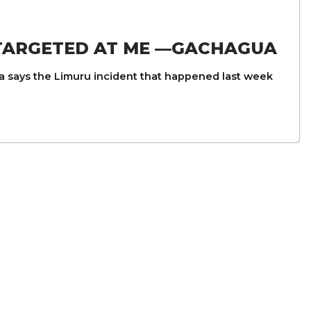
 TARGETED AT ME —GACHAGUA
 says the Limuru incident that happened last week