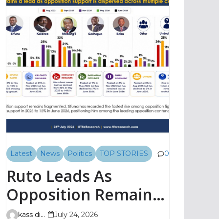
Latest
News
Politics
TOP STORIES
0
Ruto Leads As
Opposition Remains
Fragmented, TIFA
kass digital
July 24, 2026