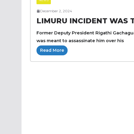
NEWS
December 2, 2024
LIMURU INCIDENT WAS
Former Deputy President Rigathi Gachagua
was meant to assassinate him over his
Read More