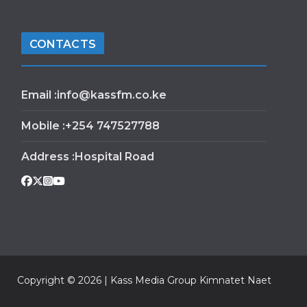
CONTACTS
Email :info@kassfm.co.ke
Mobile :+254 747527788
Address :Hospital Road
Copyright © 2026 | Kass Media Group Kimnatet Naet