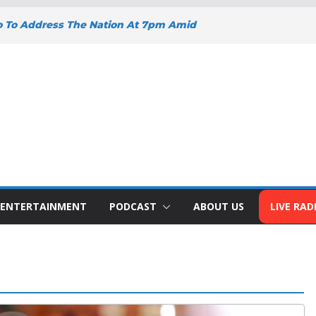
o To Address The Nation At 7pm Amid
omy, Development And National Unity
oad Projects Gain Momentum Across
Y DEEPENS SUPPORT FOR SMALL
WITH BIZNA WALLET
nts Welcome New Police Vehicle To
 Wins Africa Public Sector
railblazer Of The Year Award
ENTERTAINMENT
PODCAST
ABOUT US
LIVE RAD