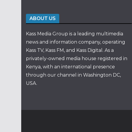
ABOUT US
Kass Media Group is a leading multimedia
news and information company, operating
Kass TV, Kass FM, and Kass Digital. As a
privately-owned media house registered in
Kenya, with an international presence
through our channel in Washington DC,
USA.