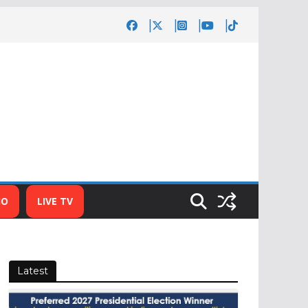
IO
LIVE TV
Latest