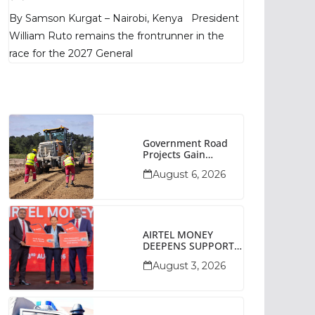
Poll Shows
By Samson Kurgat – Nairobi, Kenya President
William Ruto remains the frontrunner in the
race for the 2027 General
Government Road
Projects Gain
Momentum Across
August 6, 2026
Narok County
AIRTEL MONEY
DEEPENS SUPPORT
FOR SMALL
August 3, 2026
BUSINESSES WITH
BIZNA WALLET