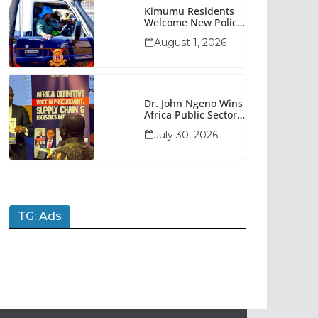
Kimumu Residents
Welcome New Police
Vehicle To Boost
August 1, 2026
Security
Dr. John Ngeno Wins
Africa Public Sector
Procurement
July 30, 2026
Trailblazer Of The
Year Award
TG: Ads