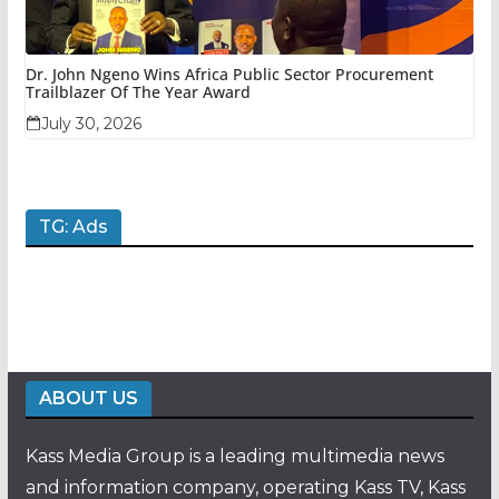
Dr. John Ngeno Wins Africa Public Sector Procurement
Trailblazer Of The Year Award
July 30, 2026
TG: Ads
ABOUT US
Kass Media Group is a leading multimedia news
and information company, operating Kass TV, Kass