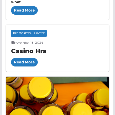
what
Read More
PRESTORESTAURANT.CZ
November 18, 2024
Casino Hra
Read More