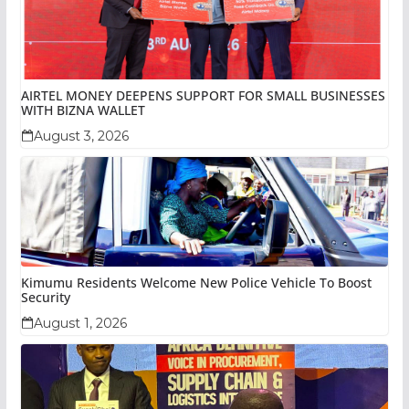
AIRTEL MONEY DEEPENS SUPPORT FOR SMALL BUSINESSES
WITH BIZNA WALLET
August 3, 2026
Kimumu Residents Welcome New Police Vehicle To Boost
Security
August 1, 2026