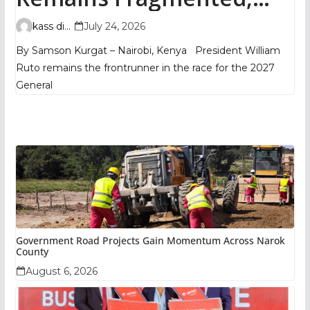
TIFA Poll Shows
kass digital
July 24, 2026
By Samson Kurgat – Nairobi, Kenya President William
Ruto remains the frontrunner in the race for the 2027
General
Government Road Projects Gain Momentum Across Narok
County
August 6, 2026