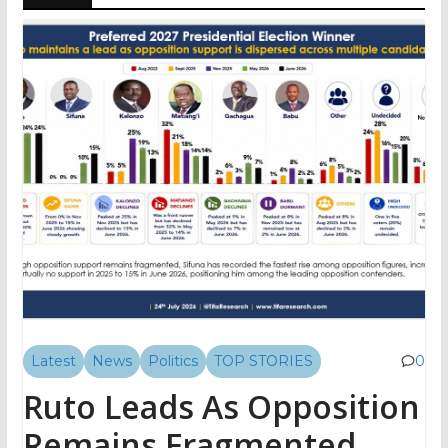
Latest
News
Politics
TOP STORIES
0
Ruto Leads As Opposition
Remains Fragmented,