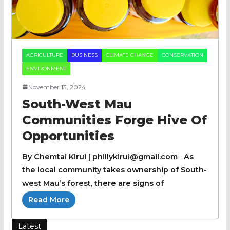
AGRICULTURE
BUSINESS
CLIMATE CHANGE
CONSERVATION
ENVIRONMENT
November 13, 2024
South-West Mau
Communities Forge Hive Of
Opportunities
By Chemtai Kirui | phillykirui@gmail.com As
the local community takes ownership of South-
west Mau’s forest, there are signs of
Read More
Latest