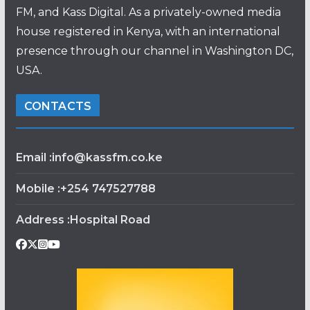
FM, and Kass Digital. As a privately-owned media
house registered in Kenya, with an international
presence through our channel in Washington DC,
USA.
CONTACTS
Email :info@kassfm.co.ke
Mobile :+254 747527788
Address :Hospital Road