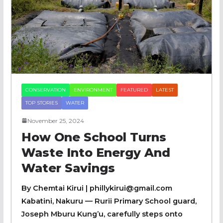
CONSERVATION
ENVIRONMENT
FEATURED
LATEST
TOP STORIES
WATER
November 25, 2024
How One School Turns
Waste Into Energy And
Water Savings
By Chemtai Kirui | phillykirui@gmail.com
Kabatini, Nakuru — Rurii Primary School guard,
Joseph Mburu Kung’u, carefully steps onto