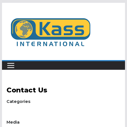
Skip
to
content
Contact Us
Categories
Media