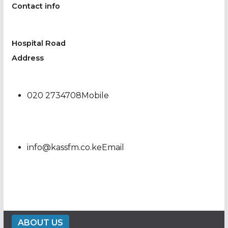
Contact info
Hospital Road
Address
020 2734708Mobile
info@kassfm.co.keEmail
ABOUT US