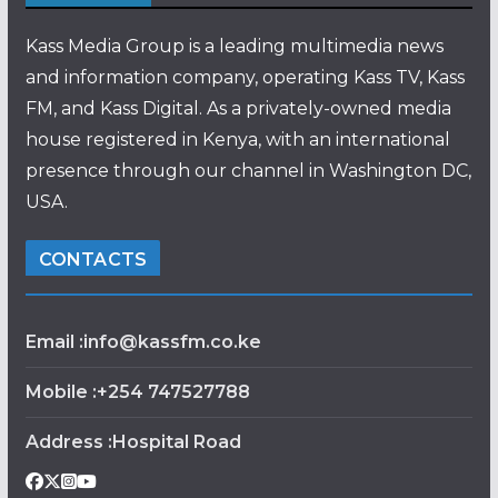
Kass Media Group is a leading multimedia news
and information company, operating Kass TV, Kass
FM, and Kass Digital. As a privately-owned media
house registered in Kenya, with an international
presence through our channel in Washington DC,
USA.
CONTACTS
Email :info@kassfm.co.ke
Mobile :+254 747527788
Address :Hospital Road